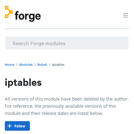
Home
Modules
Bobsh
Iptables
iptables
All versions of this module have been deleted by the author.
For reference, the previously available versions of this
module and their release dates are listed below.
Follow