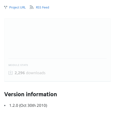
Project URL
RSS Feed
MODULE STATS
2,296
downloads
Version information
1.2.0
(
Oct 30th 2010
)