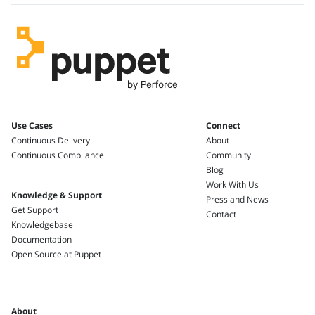
Use Cases
Connect
Continuous Delivery
About
Continuous Compliance
Community
Blog
Work With Us
Knowledge & Support
Press and News
Get Support
Contact
Knowledgebase
Documentation
Open Source at Puppet
About