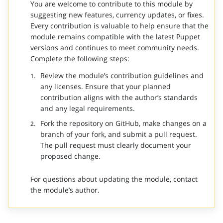
You are welcome to contribute to this module by
suggesting new features, currency updates, or fixes.
Every contribution is valuable to help ensure that the
module remains compatible with the latest Puppet
versions and continues to meet community needs.
Complete the following steps:
Review the module’s contribution guidelines and
any licenses. Ensure that your planned
contribution aligns with the author’s standards
and any legal requirements.
Fork the repository on GitHub, make changes on a
branch of your fork, and submit a pull request.
The pull request must clearly document your
proposed change.
For questions about updating the module, contact
the module’s author.