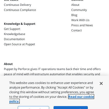
Continuous Delivery
About
Continuous Compliance
Community
Blog
Work With Us
Knowledge & Support
Press and News
Get Support
Contact
Knowledgebase
Documentation
Open Source at Puppet
About
Puppet by Perforce gives IT operations teams back their time and offers
peace of mind with infrastructure automation that enables security and
compliance.
This website uses cookies to enhance user experience and
analyze performance. By clicking "Accept All Cookies" or by
closing this window without setting preferences, you agree
to the storing of cookies on your device.
Read our cookie
policy.
Legal
Privacy Policy
Terms of Use
Usage Policies
Security