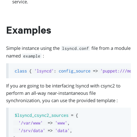
service.
Examples
Simple instance using the
file from a module
lsyncd.conf
named
:
example
class
{
'lsyncd'
:
config_source
=>
'puppet:///modu
If you are going to be interfacing lsyncd with csync2 to
perform an all-way near-instantaneous file
synchronization, you can use the provided template :
$lsyncd_csync2_sources
=
{
'/var/www'
=>
'www'
,
'/srv/data'
=>
'data'
,