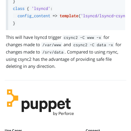
}
class
{
'lsyncd'
:
config_content
=>
template
(
'lsyncd/lsyncd-csync2
}
This will have lsyncd trigger
for
csync2 -C www -x
changes made to
and
for
/var/www
csync2 -C data -x
changes made to
. Compared to using rsync,
/srv/data
using csync2 has the advantage of providing safe file
deleting in any direction.
Use Cases
Connect