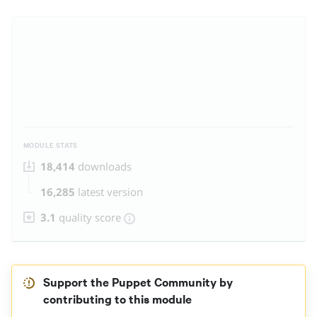
MODULE STATS
18,414
downloads
16,285
latest version
3.1
quality score
Support the Puppet Community by
contributing to this module