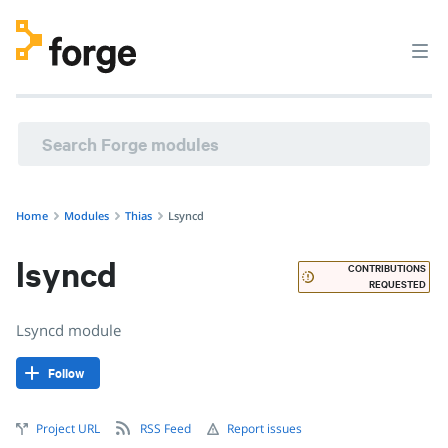
thias/lsyncd · Lsyncd module · Puppet Forge
Home
Modules
Thias
Lsyncd
lsyncd
CONTRIBUTIONS
REQUESTED
Lsyncd module
Follow
Project URL
RSS Feed
Report issues