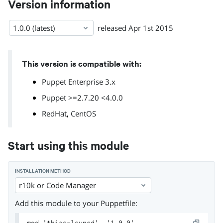
Version information
1.0.0 (latest)
released
Apr 1st 2015
This version is compatible with:
Puppet Enterprise 3.x
Puppet >=2.7.20 <4.0.0
,
RedHat
CentOS
Start using this module
INSTALLATION METHOD
r10k or Code Manager
Add this module to your Puppetfile:
mod 'thias-lsyncd', '1.0.0'