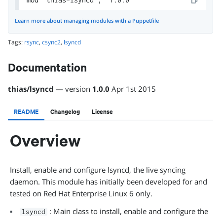
Learn more about managing modules with a Puppetfile
Tags:
rsync
,
csync2
,
lsyncd
Documentation
thias
/
lsyncd
— version
1.0.0
Apr 1st 2015
README
Changelog
License
Overview
Install, enable and configure lsyncd, the live syncing
daemon. This module has initially been developed for and
tested on Red Hat Enterprise Linux 6 only.
: Main class to install, enable and configure the
lsyncd