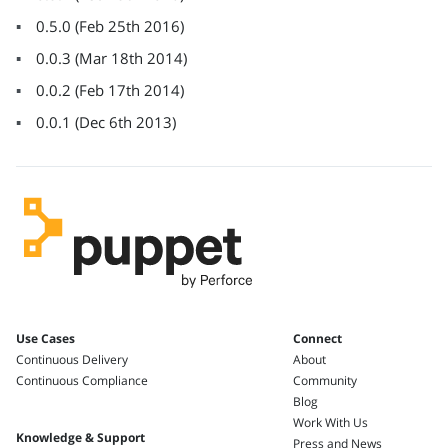
0.5.0
(
Feb 25th 2016
)
0.0.3
(
Mar 18th 2014
)
0.0.2
(
Feb 17th 2014
)
0.0.1
(
Dec 6th 2013
)
Use Cases
Connect
Continuous Delivery
About
Continuous Compliance
Community
Blog
Work With Us
Knowledge & Support
Press and News