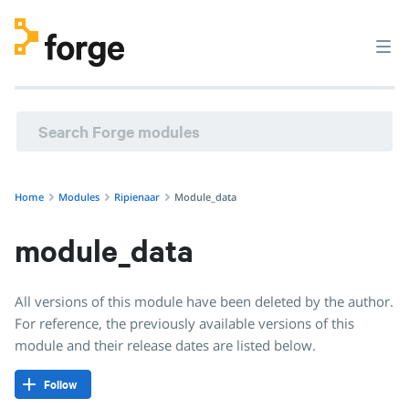
Home
Modules
Ripienaar
Module_data
module_data
All versions of this module have been deleted by the author.
For reference, the previously available versions of this
module and their release dates are listed below.
Follow