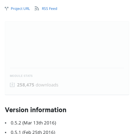
Project URL
RSS Feed
MODULE STATS
258,475
downloads
Version information
0.5.2
(
Mar 13th 2016
)
0.5.1
(
Feb 25th 2016
)