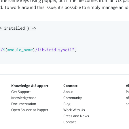
or the same keys using puppet, but if the file comes from an OS pa
 To work around this issue, it's possible to simply manage an ide
>
 installed 
}
->
s/
$
{
module_name
}
/libvirtd.sysctl"
,
Knowledge & Support
Connect
A
Get Support
About
Pu
Knowledgebase
Community
of
Documentation
Blog
s
Open Source at Puppet
Work With Us
Press and News
Contact