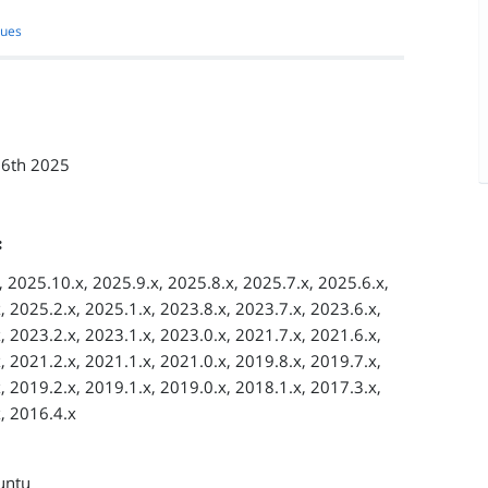
sues
 6th 2025
:
 2025.10.x, 2025.9.x, 2025.8.x, 2025.7.x, 2025.6.x,
, 2025.2.x, 2025.1.x, 2023.8.x, 2023.7.x, 2023.6.x,
, 2023.2.x, 2023.1.x, 2023.0.x, 2021.7.x, 2021.6.x,
, 2021.2.x, 2021.1.x, 2021.0.x, 2019.8.x, 2019.7.x,
, 2019.2.x, 2019.1.x, 2019.0.x, 2018.1.x, 2017.3.x,
, 2016.4.x
untu