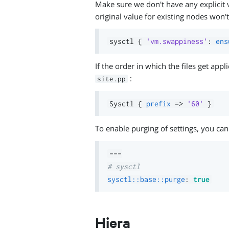
Make sure we don't have any explicit v
original value for existing nodes won't
sysctl 
{
'vm.swappiness'
:
ens
If the order in which the files get app
:
site.pp
Sysctl 
{
prefix
=>
'60'
}
To enable purging of settings, you can
---
# sysctl
sysctl::base::purge
:
true
Hiera