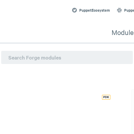
PuppetEcosystem
Pupp
Module
PDK