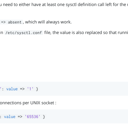
need to either have at least one sysctl definition call left for th
, which will always work.
 => absent
ain
file, the value is also replaced so that run
/etc/sysctl.conf
'
:
value
=>
'1'
}
onnections per UNIX socket :
:
value
=>
'65536'
}