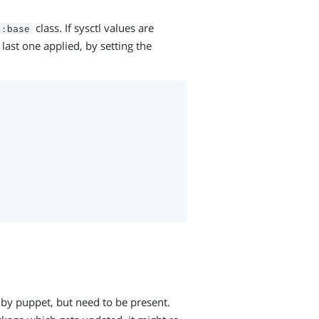
class. If sysctl values are
::base
 last one applied, by setting the
by puppet, but need to be present.