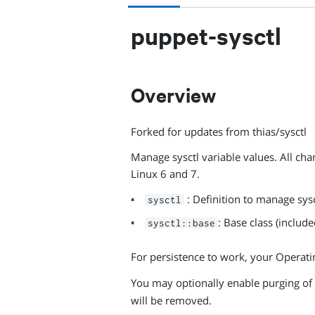
puppet-sysctl
Overview
Forked for updates from thias/sysctl
Manage sysctl variable values. All ch
Linux 6 and 7.
: Definition to manage sysc
sysctl
: Base class (include
sysctl::base
For persistence to work, your Operati
You may optionally enable purging of
will be removed.