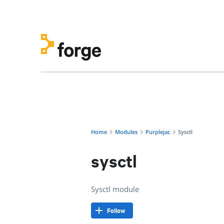
purplejac/sysctl · Sysctl module · Puppet Forge
Home
Modules
Purplejac
Sysctl
sysctl
Sysctl module
Follow