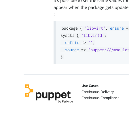
It's possible to set the same values f
appear when the package gets updated.
:
package 
{
'libvirt'
:
ensure
=
sysctl 
{
'libvirtd'
:
suffix
=>
''
,
source
=>
"puppet:///module
}
Use Cases
Continuous Delivery
Continuous Compliance