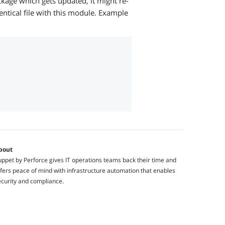
ckage which gets updated, it might re-
ntical file with this module. Example
bout
ppet by Perforce gives IT operations teams back their time and
fers peace of mind with infrastructure automation that enables
ecurity and compliance.