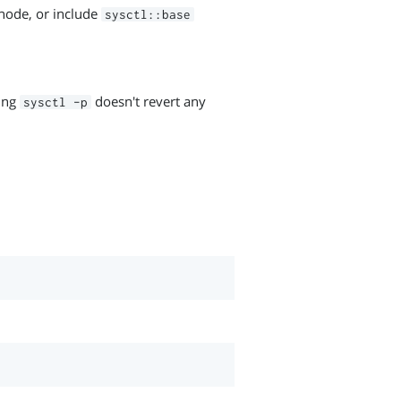
e node, or include
sysctl::base
ning
doesn't revert any
sysctl -p