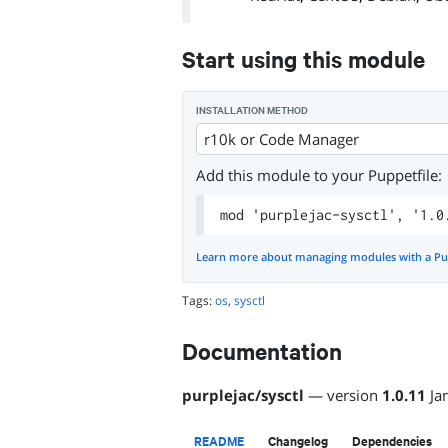
Start using this module
INSTALLATION METHOD
r10k or Code Manager
Add this module to your Puppetfile:
mod 'purplejac-sysctl', '1.0
Learn more about managing modules with a Pu
Tags:
os
,
sysctl
Documentation
purplejac
/
sysctl
— version
1.0.11
Ja
README
Changelog
Dependencies