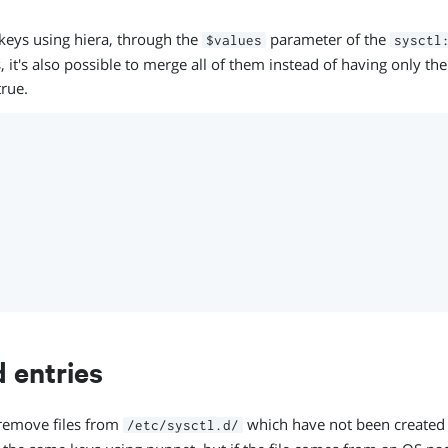
l keys using hiera, through the
parameter of the
$values
sysctl
, it's also possible to merge all of them instead of having only the
rue.
d entries
remove files from
which have not been created 
/etc/sysctl.d/