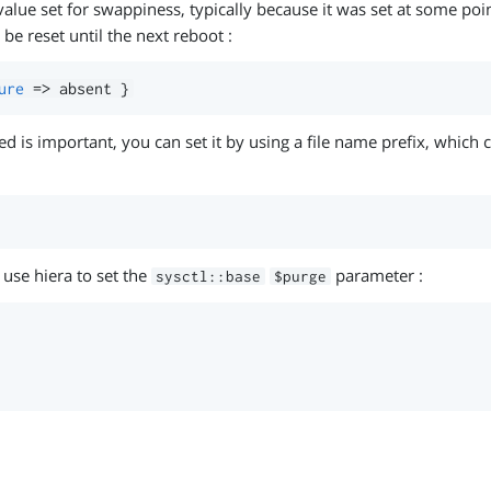
alue set for swappiness, typically because it was set at some poi
 be reset until the next reboot :
ure
=>
 absent 
}
lied is important, you can set it by using a file name prefix, which
 use hiera to set the
parameter :
sysctl::base
$purge