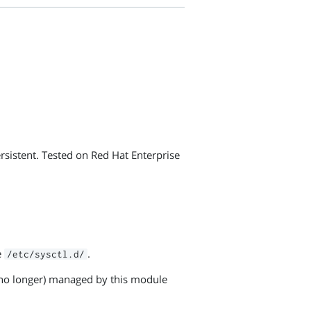
rsistent. Tested on Red Hat Enterprise
e
.
/etc/sysctl.d/
or no longer) managed by this module