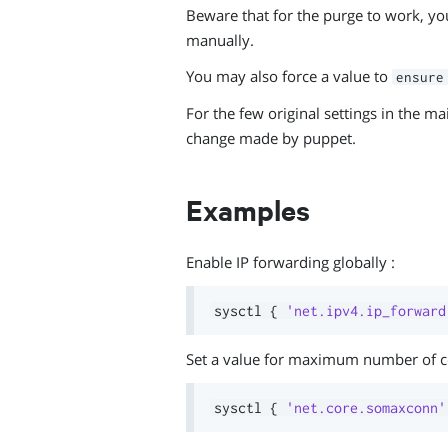
Beware that for the purge to work, you 
manually.
You may also force a value to
ensure
For the few original settings in the m
change made by puppet.
Examples
Enable IP forwarding globally :
sysctl 
{
'net.ipv4.ip_forward
Set a value for maximum number of c
sysctl 
{
'net.core.somaxconn'