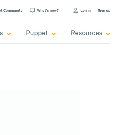
et Community
What's new?
Log in
Sign up
s
Puppet
Resources