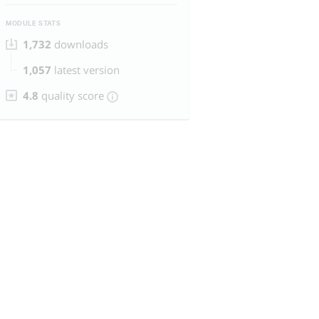
MODULE STATS
1,732
downloads
1,057
latest version
4.8
quality score