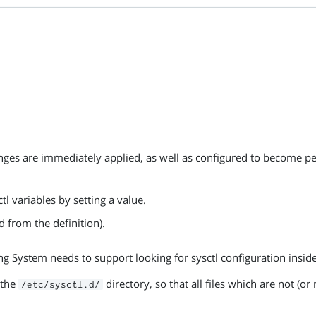
anges are immediately applied, as well as configured to become pe
tl variables by setting a value.
d from the definition).
ng System needs to support looking for sysctl configuration insid
 the
directory, so that all files which are not (
/etc/sysctl.d/