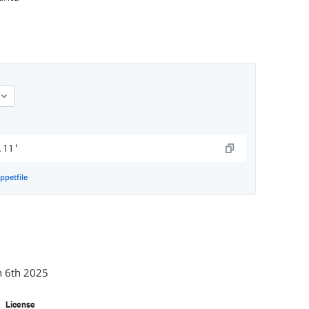
.11'
ppetfile
n 6th 2025
License