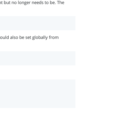
nt but no longer needs to be. The
 could also be set globally from