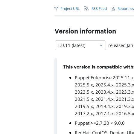
Project URL
RSS Feed
Report is
Version information
1.0.11 (latest)
released
Jan
This version is compatible with
Puppet Enterprise 2025.11.x,
2025.5.x, 2025.4.x, 2025.3.x
2023.5.x, 2023.4.x, 2023.3.x
2021.5.x, 2021.4.x, 2021.3.x
2019.5.x, 2019.4.x, 2019.3.x
2017.2.x, 2017.1.x, 2016.5.x
Puppet >=2.7.20 < 9.0.0
,
,
,
RedHat
CentOS
Debian
Ub