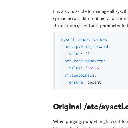
It is also possible to manage all sysct
spread across different hiera locations
parameter to t
$hiera_merge_values
sysctl::base::values
:
net.ipv4.ip_forward
:
value
:
'1'
net.core.somaxconn
:
value
:
'65536'
vm.swappiness
:
ensure
:
Original /etc/sysctl.
When purging, puppet might want to 