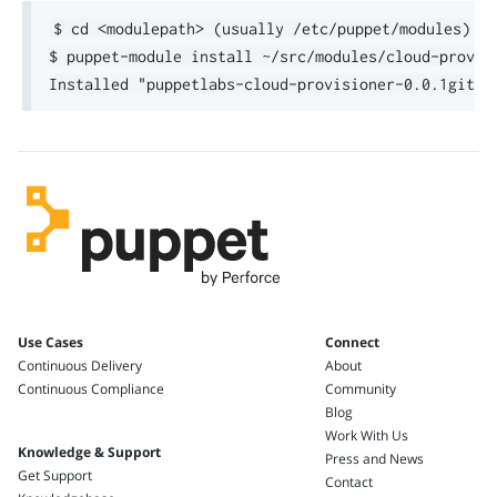
$ cd <modulepath> (usually /etc/puppet/modules)

$ puppet-module install ~/src/modules/cloud-provis
Use Cases
Connect
Continuous Delivery
About
Continuous Compliance
Community
Blog
Work With Us
Knowledge & Support
Press and News
Get Support
Contact