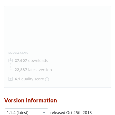
MODULE STATS
27,607
downloads
22,887
latest version
4.1
quality score
Version information
1.1.4 (latest)
released
Oct 25th 2013