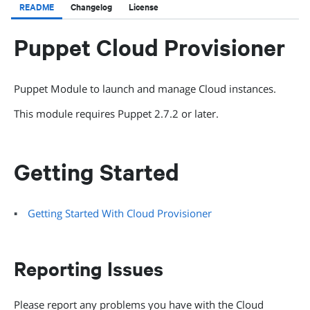
README
Changelog
License
Puppet Cloud Provisioner
Puppet Module to launch and manage Cloud instances.
This module requires Puppet 2.7.2 or later.
Getting Started
Getting Started With Cloud Provisioner
Reporting Issues
Please report any problems you have with the Cloud