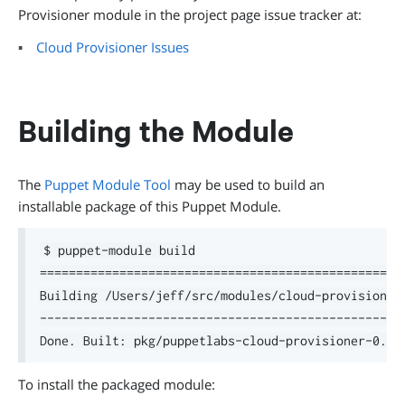
Provisioner module in the project page issue tracker at:
Cloud Provisioner Issues
Building the Module
The
Puppet Module Tool
may be used to build an
installable package of this Puppet Module.
$ puppet-module build

===================================================
Building /Users/jeff/src/modules/cloud-provisioner 
---------------------------------------------------
To install the packaged module: