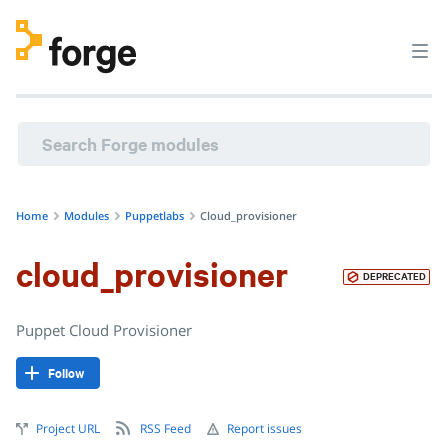
puppetlabs/cloud_provisioner · Puppet Cloud Provisioner ·
Home
Modules
Puppetlabs
Cloud_provisioner
cloud_provisioner
DEPRECATED
Puppet Cloud Provisioner
Follow
Project URL
RSS Feed
Report issues