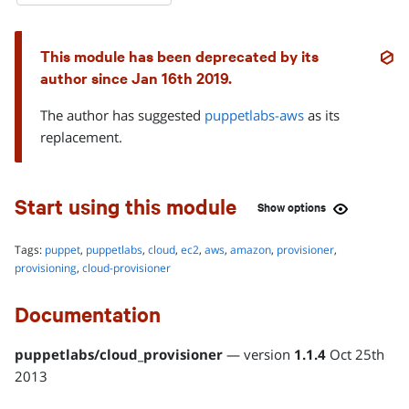
This module has been deprecated by its
author since
Jan 16th 2019
.
The author has suggested
puppetlabs-aws
as its
replacement.
Start using this module
Show
options
Tags:
puppet
,
puppetlabs
,
cloud
,
ec2
,
aws
,
amazon
,
provisioner
,
INSTALLATION METHOD
provisioning
,
cloud-provisioner
r10k or Code Manager
Documentation
Add this module to your Puppetfile:
mod 'puppetlabs-cloud_provisioner',
puppetlabs
/
cloud_provisioner
— version
1.1.4
Oct 25th
'1.1.4'
2013
Learn more about managing modules with a Puppetfile