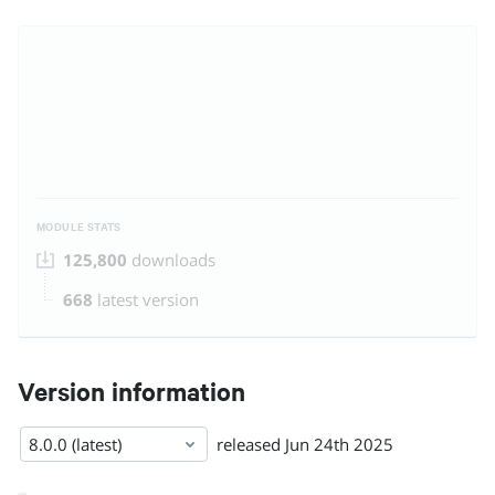
MODULE STATS
125,800
downloads
668
latest version
Version information
8.0.0 (latest)
released
Jun 24th 2025