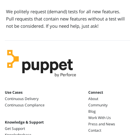
We politely request (demand) tests for all new features.
Pull requests that contain new features without a test will
not be considered. If you need help, just ask!
Use Cases
Connect
Continuous Delivery
About
Continuous Compliance
Community
Blog
Work With Us
Knowledge & Support
Press and News
Get Support
Contact
Knowledgebase