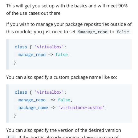
This will get you set up with the basics and will meet 90%
of the use cases out there.
If you wish to manage your package repositories outside of
this module, you just need to set
to
:
$manage_repo
false
class
{
'virtualbox'
:
manage_repo
=>
false
,
}
You can also specify a custom package name like so:
class
{
'virtualbox'
:
manage_repo
=>
false
,
package_name
=>
'virtualbox-custom'
,
}
You can also specify the version of the desired version
. If the host is already running a lower version of
6.x