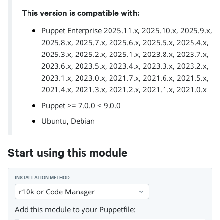
This version is compatible with:
Puppet Enterprise 2025.11.x, 2025.10.x, 2025.9.x,
2025.8.x, 2025.7.x, 2025.6.x, 2025.5.x, 2025.4.x,
2025.3.x, 2025.2.x, 2025.1.x, 2023.8.x, 2023.7.x,
2023.6.x, 2023.5.x, 2023.4.x, 2023.3.x, 2023.2.x,
2023.1.x, 2023.0.x, 2021.7.x, 2021.6.x, 2021.5.x,
2021.4.x, 2021.3.x, 2021.2.x, 2021.1.x, 2021.0.x
Puppet >= 7.0.0 < 9.0.0
,
Ubuntu
Debian
Start using this module
INSTALLATION METHOD
r10k or Code Manager
Add this module to your Puppetfile: