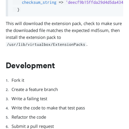
checksum_string
=>
'deecf9b15ffda29d4d5da43497
}
This will download the extension pack, check to make sure
the downloaded file matches the expected md5sum, then
install the extension pack to
.
/usr/lib/virtualbox/ExtensionPacks
Development
Fork it
Create a feature branch
Write a failing test
Write the code to make that test pass
Refactor the code
Submit a pull request