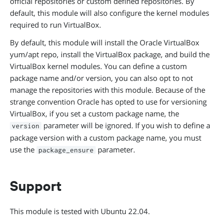
official repositories or custom defined repositories. By
default, this module will also configure the kernel modules
required to run VirtualBox.
By default, this module will install the Oracle VirtualBox
yum/apt repo, install the VirtualBox package, and build the
VirtualBox kernel modules. You can define a custom
package name and/or version, you can also opt to not
manage the repositories with this module. Because of the
strange convention Oracle has opted to use for versioning
VirtualBox, if you set a custom package name, the
parameter will be ignored. If you wish to define a
version
package version with a custom package name, you must
use the
parameter.
package_ensure
Support
This module is tested with Ubuntu 22.04.