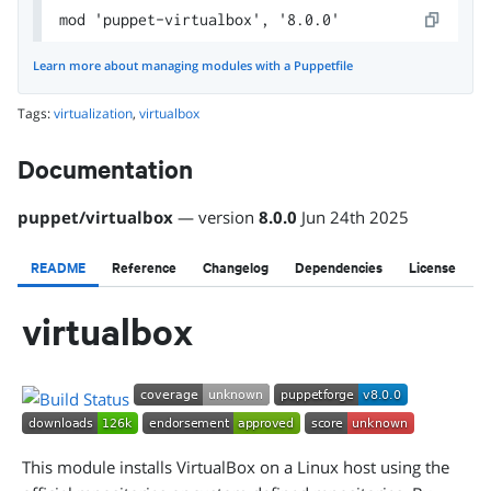
mod 'puppet-virtualbox', '8.0.0'
Learn more about managing modules with a Puppetfile
Tags:
virtualization
,
virtualbox
Documentation
puppet
/
virtualbox
— version
8.0.0
Jun 24th 2025
README
Reference
Changelog
Dependencies
License
virtualbox
This module installs VirtualBox on a Linux host using the