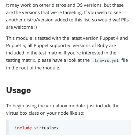
It may work on other distros and OS versions, but these
are the versions that we're targeting. If you wish to see
another distro/version added to this list, so would we! PRs
are welcome :)
This module is tested with the latest version Puppet 4 and
Puppet 5; all Puppet supported versions of Ruby are
included in the test matrix. If you're interested in the
testing matrix, please have a look at the
file
.travis.yml
in the root of the module.
Usage
To begin using the virtualbox module, just include the
virtualbox class on your node like so:
include