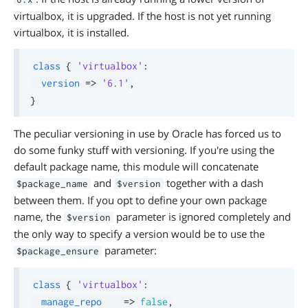
virtualbox, it is upgraded. If the host is not yet running
virtualbox, it is installed.
class
{
'virtualbox'
:
version
=>
'6.1'
,
}
The peculiar versioning in use by Oracle has forced us to
do some funky stuff with versioning. If you're using the
default package name, this module will concatenate
and
together with a dash
$package_name
$version
between them. If you opt to define your own package
name, the
parameter is ignored completely and
$version
the only way to specify a version would be to use the
parameter:
$package_ensure
class
{
'virtualbox'
:
manage_repo
=>
false
,