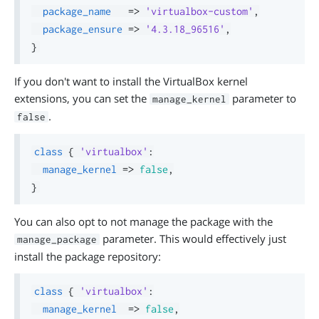
package_name
=>
'virtualbox-custom'
,
package_ensure
=>
'4.3.18_96516'
,
}
If you don't want to install the VirtualBox kernel
extensions, you can set the
parameter to
manage_kernel
.
false
class
{
'virtualbox'
:
manage_kernel
=>
false
,
}
You can also opt to not manage the package with the
parameter. This would effectively just
manage_package
install the package repository:
class
{
'virtualbox'
:
manage_kernel
=>
false
,