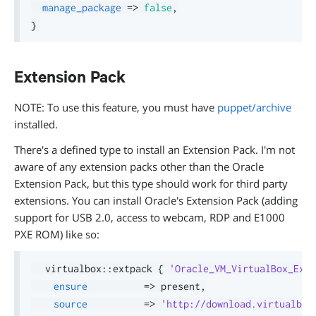
manage_package
=>
false
,
}
Extension Pack
NOTE: To use this feature, you must have
puppet/archive
installed.
There's a defined type to install an Extension Pack. I'm not
aware of any extension packs other than the Oracle
Extension Pack, but this type should work for third party
extensions. You can install Oracle's Extension Pack (adding
support for USB 2.0, access to webcam, RDP and E1000
PXE ROM) like so:
  virtualbox
::
extpack 
{
'Oracle_VM_VirtualBox_Exte
ensure
=>
 present
,
source
=>
'http://download.virtualbox