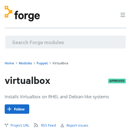
puppet/virtualbox · Installs Virtualbox on RHEL and Debian-
Home
Modules
Puppet
Virtualbox
virtualbox
APPROVED
Installs Virtualbox on RHEL and Debian-like systems
Follow
Project URL
RSS Feed
Report issues