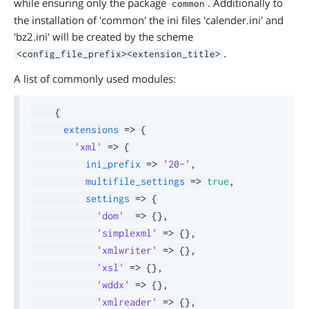
while ensuring only the package
. Additionally to
common
the installation of 'common' the ini files 'calender.ini' and
'bz2.ini' will be created by the scheme
.
<config_file_prefix><extension_title>
A list of commonly used modules:
{
extensions
=>
{
'xml'
=>
{
ini_prefix
=>
'20-'
,
multifile_settings
=>
true
,
settings
=>
{
'dom'
=>
{
}
,
'simplexml'
=>
{
}
,
'xmlwriter'
=>
{
}
,
'xsl'
=>
{
}
,
'wddx'
=>
{
}
,
'xmlreader'
=>
{
}
,