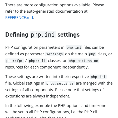
There are more configuration options available. Please
refer to the auto-generated documentation at
REFERENCE.md
.
Defining
settings
php.ini
PHP configuration parameters in
files can be
php.ini
defined as parameter
on the main
class, or
settings
php
/
classes, or
php::fpm
php::cli
php::extension
resources for each component independently.
These settings are written into their respective
php.ini
file. Global settings in
are merged with the
php::settings
settings of all components. Please note that settings of
extensions are always independent.
In the following example the PHP options and timezone
will be set in all PHP configurations, i.e. the PHP cli