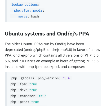
lookup_options
:
php::fpm::pools
:
merge
:
Ubuntu systems and Ondřej's PPA
The older Ubuntu PPAs run by Ondřej have been
deprecated (ondrej/php5, ondrej/php5.6) in favor of a new
PPA: ondrej/php which contains all 3 versions of PHP: 5.5,
5.6, and 7.0 Here's an example in hiera of getting PHP 5.6
installed with php-fpm, pear/pecl, and composer:
php
::
globals
::
php_version
:
'5.6'
php
::
fpm
:
true
php
::
dev
:
true
php
::
composer
:
true
php
::
pear
:
true