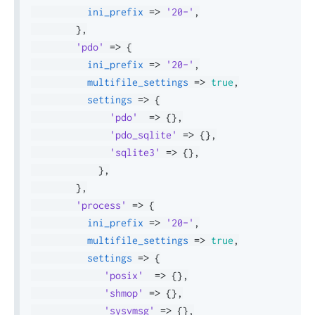
ini_prefix
=>
'20-'
,
}
,
'pdo'
=>
{
ini_prefix
=>
'20-'
,
multifile_settings
=>
true
,
settings
=>
{
'pdo'
=>
{
}
,
'pdo_sqlite'
=>
{
}
,
'sqlite3'
=>
{
}
,
}
,
}
,
'process'
=>
{
ini_prefix
=>
'20-'
,
multifile_settings
=>
true
,
settings
=>
{
'posix'
=>
{
}
,
'shmop'
=>
{
}
,
'sysvmsg'
=>
{
}
,