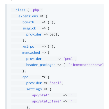
class
{
'php'
:
extensions
=>
{
bcmath
=>
{
}
,
imagick
=>
{
provider
=>
 pecl
,
}
,
xmlrpc
=>
{
}
,
memcached
=>
{
provider
=>
'pecl'
,
header_packages
=>
[
'libmemcached-devel'
,
}
,
apc
=>
{
provider
=>
'pecl'
,
settings
=>
{
'apc/stat'
=>
'1'
,
'apc/stat_ctime'
=>
'1'
,
}
,