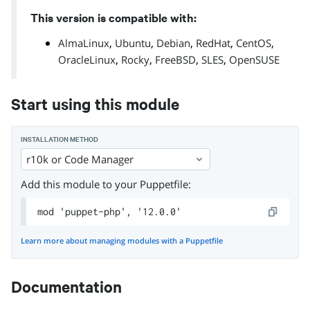
This version is compatible with:
,
,
,
,
,
AlmaLinux
Ubuntu
Debian
RedHat
CentOS
,
,
,
,
OracleLinux
Rocky
FreeBSD
SLES
OpenSUSE
Start using this module
INSTALLATION METHOD
r10k or Code Manager
Add this module to your Puppetfile:
mod 'puppet-php', '12.0.0'
Learn more about managing modules with a Puppetfile
Documentation