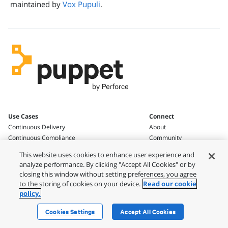
maintained by
Vox Pupuli
.
Use Cases
Connect
Continuous Delivery
About
Continuous Compliance
Community
Blog
This website uses cookies to enhance user experience and
Work With Us
analyze performance. By clicking "Accept All Cookies" or by
Knowledge & Support
Press and News
closing this window without setting preferences, you agree
Get Support
Contact
to the storing of cookies on your device.
Read our cookie
Knowledgebase
policy.
Documentation
Open Source at Puppet
Cookies Settings
Accept All Cookies