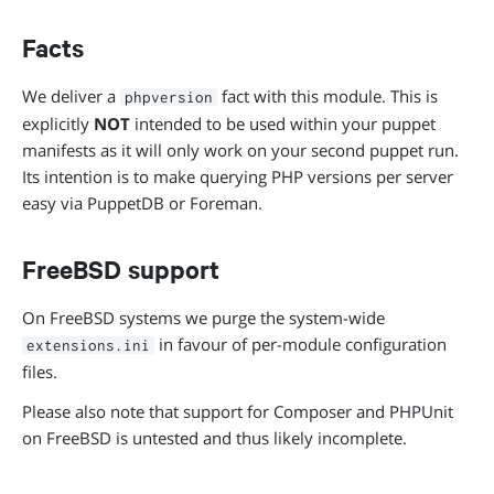
Facts
We deliver a
fact with this module. This is
phpversion
explicitly
NOT
intended to be used within your puppet
manifests as it will only work on your second puppet run.
Its intention is to make querying PHP versions per server
easy via PuppetDB or Foreman.
FreeBSD support
On FreeBSD systems we purge the system-wide
in favour of per-module configuration
extensions.ini
files.
Please also note that support for Composer and PHPUnit
on FreeBSD is untested and thus likely incomplete.