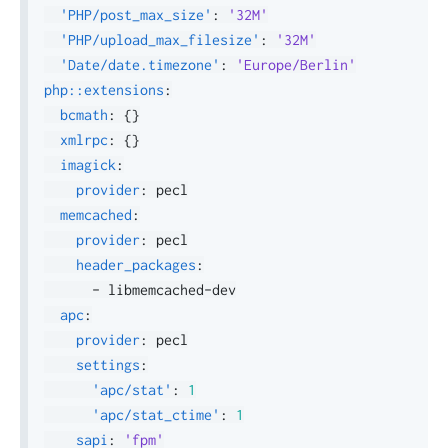
'PHP/post_max_size'
:
'32M'
'PHP/upload_max_filesize'
:
'32M'
'Date/date.timezone'
:
'Europe/Berlin'
php::extensions
:
bcmath
:
{
}
xmlrpc
:
{
}
imagick
:
provider
:
 pecl

memcached
:
provider
:
 pecl

header_packages
:
-
 libmemcached
-
dev

apc
:
provider
:
 pecl

settings
:
'apc/stat'
:
1
'apc/stat_ctime'
:
1
sapi
:
'fpm'