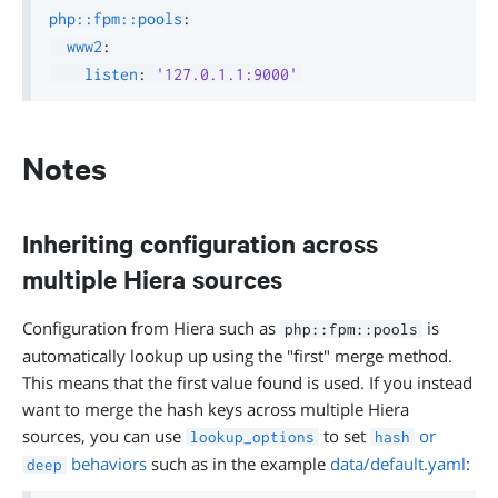
php::fpm::pools
:
www2
:
listen
:
'127.0.1.1:9000'
Notes
Inheriting configuration across
multiple Hiera sources
Configuration from Hiera such as
is
php::fpm::pools
automatically lookup up using the "first" merge method.
This means that the first value found is used. If you instead
want to merge the hash keys across multiple Hiera
sources, you can use
to set
or
lookup_options
hash
behaviors
such as in the example
data/default.yaml
:
deep