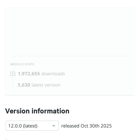
MODULE STATS
1,972,655
downloads
5,630
latest version
Version information
12.0.0 (latest)
released
Oct 30th 2025