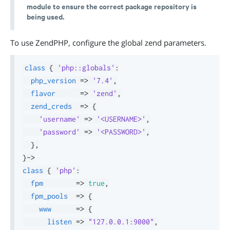
module to ensure the correct package repository is
being used.
To use ZendPHP, configure the global zend parameters.
class
{
'php::globals'
:
php_version
=>
'7.4'
,
flavor
=>
'zend'
,
zend_creds
=>
{
'username'
=>
'<USERNAME>'
,
'password'
=>
'<PASSWORD>'
,
}
,
}
->
class
{
'php'
:
fpm
=>
true
,
fpm_pools
=>
{
www
=>
{
listen
=>
"127.0.0.1:9000"
,