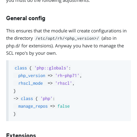
you must do the following adjustments:
General config
This ensures that the module will create configurations in
the directory
(also in
/etc/opt/rh/<php_version>/
php.d/ for extensions). Anyway you have to manage the
SCL repo's by your own.
class
{
'php::globals'
:
php_version
=>
'rh-php71'
,
rhscl_mode
=>
'rhscl'
,
}
->
class
{
'php'
:
manage_repos
=>
false
}
Extensions