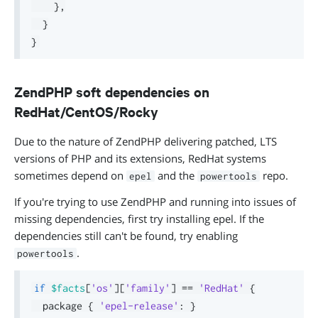
}
,
}
}
ZendPHP soft dependencies on
RedHat/CentOS/Rocky
Due to the nature of ZendPHP delivering patched, LTS
versions of PHP and its extensions, RedHat systems
sometimes depend on
and the
repo.
epel
powertools
If you're trying to use ZendPHP and running into issues of
missing dependencies, first try installing epel. If the
dependencies still can't be found, try enabling
.
powertools
if
$facts
[
'os'
]
[
'family'
]
==
'RedHat'
{
  package 
{
'epel-release'
:
}