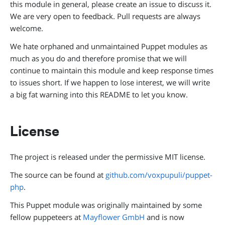
this module in general, please create an issue to discuss it.
We are very open to feedback. Pull requests are always
welcome.
We hate orphaned and unmaintained Puppet modules as
much as you do and therefore promise that we will
continue to maintain this module and keep response times
to issues short. If we happen to lose interest, we will write
a big fat warning into this README to let you know.
License
The project is released under the permissive MIT license.
The source can be found at
github.com/voxpupuli/puppet-
php
.
This Puppet module was originally maintained by some
fellow puppeteers at
Mayflower GmbH
and is now