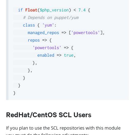
if
Float
(
$php_version
)
<
7.4
{
# Depends on puppet/yum
class
{
'yum'
:
managed_repos
=>
[
'powertools'
]
,
repos
=>
{
'powertools'
=>
{
enabled
=>
true
,
}
,
}
,
}
}
}
RedHat/CentOS SCL Users
If you plan to use the SCL repositories with this module