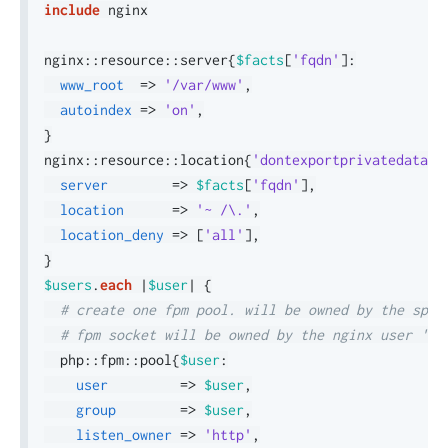
include
 nginx

nginx
::
resource
::
server
{
$facts
[
'fqdn'
]
:
www_root
=>
'/var/www'
,
autoindex
=>
'on'
,
}
nginx
::
resource
::
location
{
'dontexportprivatedata'
:
server
=>
$facts
[
'fqdn'
]
,
location
=>
'~ /\.'
,
location_deny
=>
[
'all'
]
,
}
$users
.
each
|
$user
|
{
# create one fpm pool. will be owned by the spec
# fpm socket will be owned by the nginx user 'ht
  php
::
fpm
::
pool
{
$user
:
user
=>
$user
,
group
=>
$user
,
listen_owner
=>
'http'
,