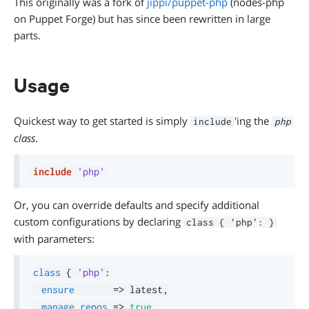
This originally was a fork of
jippi/puppet-php
(nodes-php
on Puppet Forge) but has since been rewritten in large
parts.
Usage
Quickest way to get started is simply
'ing the
include
php
class
.
include
'php'
Or, you can override defaults and specify additional
custom configurations by declaring
class { 'php': }
with parameters:
class
{
'php'
:
ensure
=>
 latest
,
manage_repos
=>
true
,