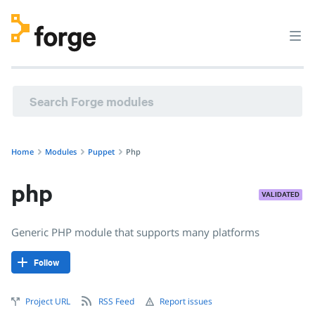
puppet/php · Generic PHP module that supports many plat
Home
Modules
Puppet
Php
php
VALIDATED
Generic PHP module that supports many platforms
Follow
Project URL
RSS Feed
Report issues