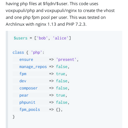
having php files at $fqdn/$user. This code uses
voxpupuli/php and voxpupuli/nginx to create the vhost
and one php fpm pool per user. This was tested on
Archlinux with nginx 1.13 and PHP 7.2.3.
$users
=
[
'bob'
,
'alice'
]
class
{
'php'
:
ensure
=>
'present'
,
manage_repos
=>
false
,
fpm
=>
true
,
dev
=>
false
,
composer
=>
false
,
pear
=>
true
,
phpunit
=>
false
,
fpm_pools
=>
{
}
,
}