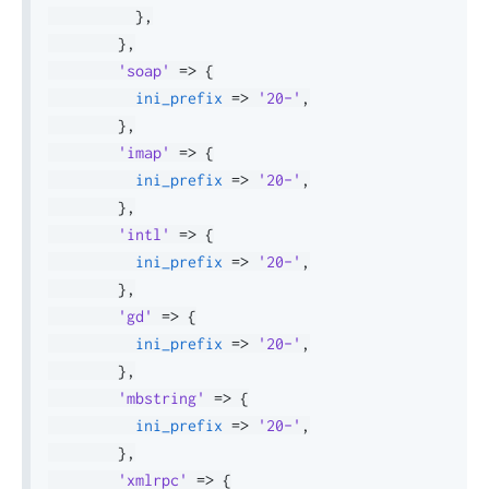
}
,
}
,
'soap'
=>
{
ini_prefix
=>
'20-'
,
}
,
'imap'
=>
{
ini_prefix
=>
'20-'
,
}
,
'intl'
=>
{
ini_prefix
=>
'20-'
,
}
,
'gd'
=>
{
ini_prefix
=>
'20-'
,
}
,
'mbstring'
=>
{
ini_prefix
=>
'20-'
,
}
,
'xmlrpc'
=>
{