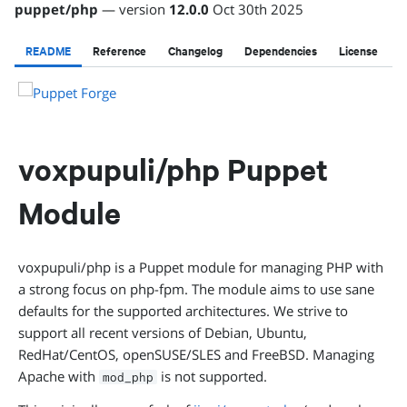
puppet
/
php
— version
12.0.0
Oct 30th 2025
README
Reference
Changelog
Dependencies
License
voxpupuli/php Puppet
Module
voxpupuli/php is a Puppet module for managing PHP with
a strong focus on php-fpm. The module aims to use sane
defaults for the supported architectures. We strive to
support all recent versions of Debian, Ubuntu,
RedHat/CentOS, openSUSE/SLES and FreeBSD. Managing
Apache with
is not supported.
mod_php