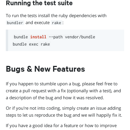
Running the test suite
To run the tests install the ruby dependencies with
and execute
:
bundler
rake
bundle 
install
 --path vendor/bundle

bundle 
exec
Bugs & New Features
If you happen to stumble upon a bug, please feel free to
create a pull request with a fix (optionally with a test), and
a description of the bug and how it was resolved.
Or if you're not into coding, simply create an issue adding
steps to let us reproduce the bug and we will happily fix it.
If you have a good idea for a feature or how to improve