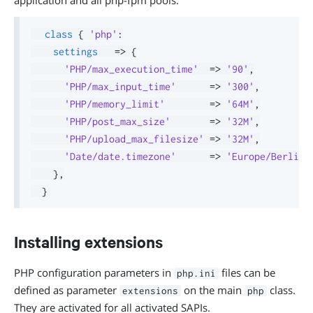
application and all php-fpm pools.
class
{
'php'
:
settings
=>
{
'PHP/max_execution_time'
=>
'90'
,
'PHP/max_input_time'
=>
'300'
,
'PHP/memory_limit'
=>
'64M'
,
'PHP/post_max_size'
=>
'32M'
,
'PHP/upload_max_filesize'
=>
'32M'
,
'Date/date.timezone'
=>
'Europe/Berlin'
}
,
}
Installing extensions
PHP configuration parameters in
files can be
php.ini
defined as parameter
on the main
class.
extensions
php
They are activated for all activated SAPIs.