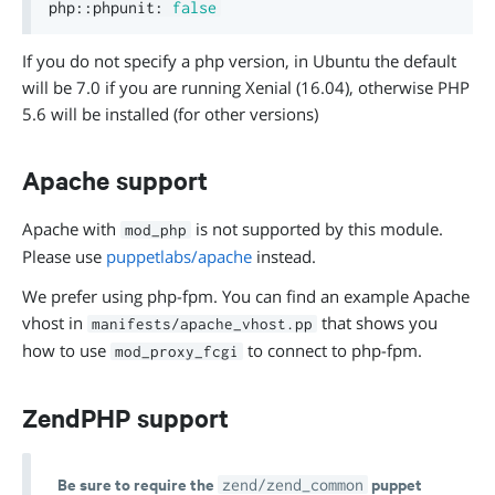
php
::
phpunit
:
false
If you do not specify a php version, in Ubuntu the default
will be 7.0 if you are running Xenial (16.04), otherwise PHP
5.6 will be installed (for other versions)
Apache support
Apache with
is not supported by this module.
mod_php
Please use
puppetlabs/apache
instead.
We prefer using php-fpm. You can find an example Apache
vhost in
that shows you
manifests/apache_vhost.pp
how to use
to connect to php-fpm.
mod_proxy_fcgi
ZendPHP support
Be sure to require the
puppet
zend/zend_common