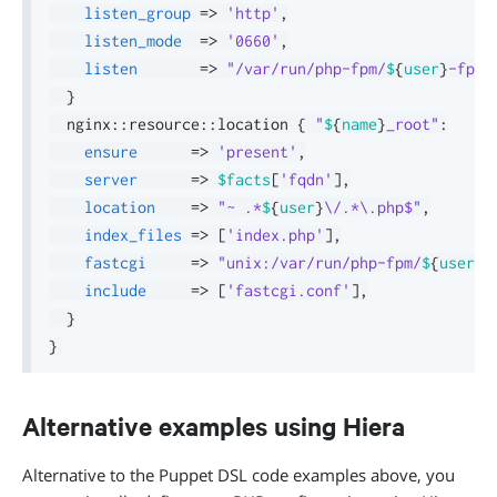
listen_group
=>
'http'
,
listen_mode
=>
'0660'
,
listen
=>
"/var/run/php-fpm/
$
{
user
}
-fpm.
}
  nginx
::
resource
::
location 
{
"
$
{
name
}
_root"
:
ensure
=>
'present'
,
server
=>
$facts
[
'fqdn'
]
,
location
=>
"~ .*
$
{
user
}
\/.*\.php$"
,
index_files
=>
[
'index.php'
]
,
fastcgi
=>
"unix:/var/run/php-fpm/
$
{
user
}
-
include
=>
[
'fastcgi.conf'
]
,
}
}
Alternative examples using Hiera
Alternative to the Puppet DSL code examples above, you