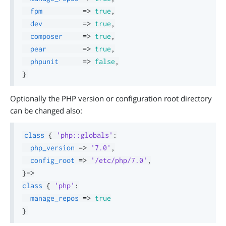
fpm
=>
true
,
dev
=>
true
,
composer
=>
true
,
pear
=>
true
,
phpunit
=>
false
,
}
Optionally the PHP version or configuration root directory
can be changed also:
class
{
'php::globals'
:
php_version
=>
'7.0'
,
config_root
=>
'/etc/php/7.0'
,
}
->
class
{
'php'
:
manage_repos
=>
true
}