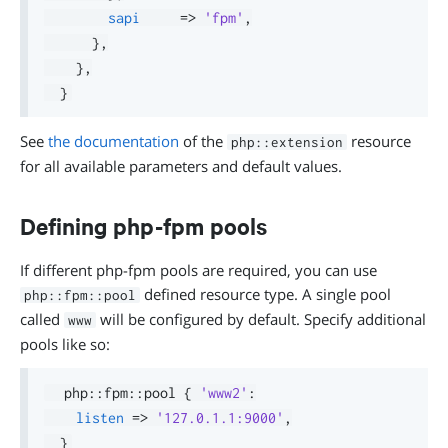
sapi
=>
'fpm'
,
}
,
}
,
}
See
the documentation
of the
resource
php::extension
for all available parameters and default values.
Defining php-fpm pools
If different php-fpm pools are required, you can use
defined resource type. A single pool
php::fpm::pool
called
will be configured by default. Specify additional
www
pools like so:
  php
::
fpm
::
pool 
{
'www2'
:
listen
=>
'127.0.1.1:9000'
,
}