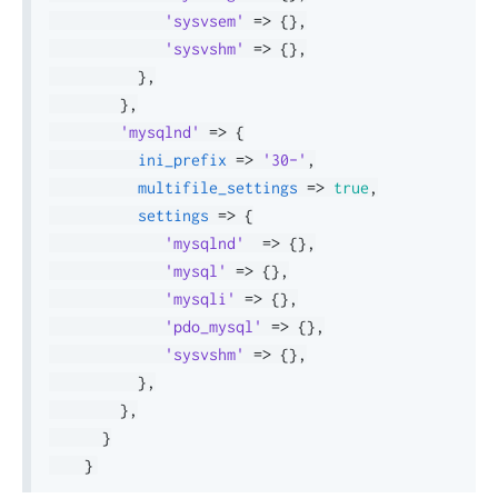
'sysvsem'
=>
{
}
,
'sysvshm'
=>
{
}
,
}
,
}
,
'mysqlnd'
=>
{
ini_prefix
=>
'30-'
,
multifile_settings
=>
true
,
settings
=>
{
'mysqlnd'
=>
{
}
,
'mysql'
=>
{
}
,
'mysqli'
=>
{
}
,
'pdo_mysql'
=>
{
}
,
'sysvshm'
=>
{
}
,
}
,
}
,
}
}