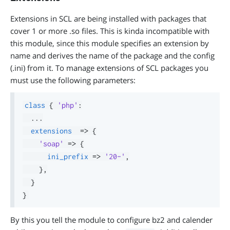
Extensions in SCL are being installed with packages that
cover 1 or more .so files. This is kinda incompatible with
this module, since this module specifies an extension by
name and derives the name of the package and the config
(.ini) from it. To manage extensions of SCL packages you
must use the following parameters:
class
{
'php'
:
.
.
.
extensions
=>
{
'soap'
=>
{
ini_prefix
=>
'20-'
,
}
,
}
}
By this you tell the module to configure bz2 and calender