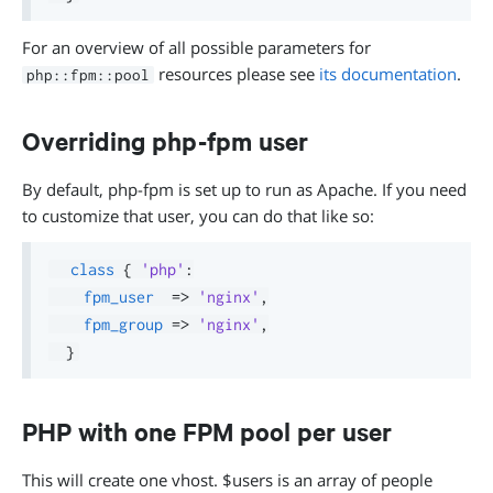
For an overview of all possible parameters for
resources please see
its documentation
.
php::fpm::pool
Overriding php-fpm user
By default, php-fpm is set up to run as Apache. If you need
to customize that user, you can do that like so:
class
{
'php'
:
fpm_user
=>
'nginx'
,
fpm_group
=>
'nginx'
,
}
PHP with one FPM pool per user
This will create one vhost. $users is an array of people