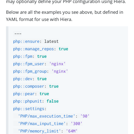
may optionally define your PHP configuration using Hiera.
Below are all the examples you see above, but defined in
YAML format for use with Hiera.
---
php::ensure
:
php::manage_repos
:
true
php::fpm
:
true
php::fpm_user
:
'nginx'
php::fpm_group
:
'nginx'
php::dev
:
true
php::composer
:
true
php::pear
:
true
php::phpunit
:
false
php::settings
:
'PHP/max_execution_time'
:
'90'
'PHP/max_input_time'
:
'300'
'PHP/memory_limit'
:
'64M'