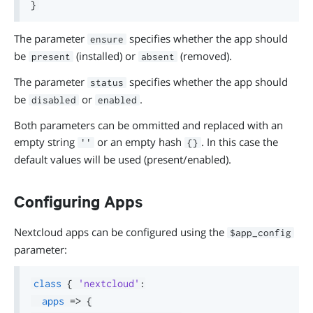
}
The parameter
specifies whether the app should
ensure
be
(installed) or
(removed).
present
absent
The parameter
specifies whether the app should
status
be
or
.
disabled
enabled
Both parameters can be ommitted and replaced with an
empty string
or an empty hash
. In this case the
''
{}
default values will be used (present/enabled).
Configuring Apps
Nextcloud apps can be configured using the
$app_config
parameter:
class
{
'nextcloud'
:
apps
=>
{