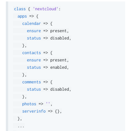
class
{
'nextcloud'
:
apps
=>
{
calendar
=>
{
ensure
=>
 present
,
status
=>
 disabled
,
}
,
contacts
=>
{
ensure
=>
 present
,
status
=>
 enabled
,
}
,
comments
=>
{
status
=>
 disabled
,
}
,
photos
=>
''
,
serverinfo
=>
{
}
,
}
,
.
.
.