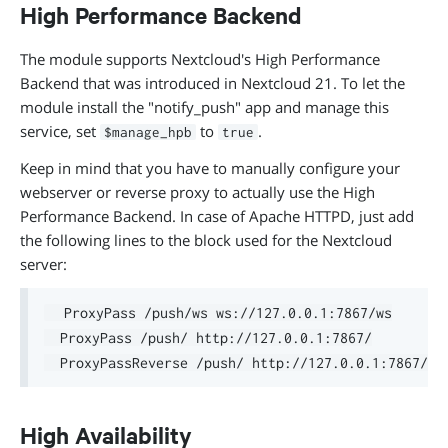
High Performance Backend
The module supports Nextcloud's High Performance
Backend that was introduced in Nextcloud 21. To let the
module install the "notify_push" app and manage this
service, set
to
.
$manage_hpb
true
Keep in mind that you have to manually configure your
webserver or reverse proxy to actually use the High
Performance Backend. In case of Apache HTTPD, just add
the following lines to the block used for the Nextcloud
server:
  ProxyPass /push/ws ws://127.0.0.1:7867/ws

  ProxyPass /push/ http://127.0.0.1:7867/

High Availability