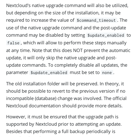
Nextcloud's native upgrade command will also be utilized,
but depending on the size of the installation, it may be
required to increase the value of
. The
$command_timeout
use of the native upgrade command and the post-update
command may be disabled by setting
to
$update_enabled
, which will allow to perform these steps manually
false
at any time. Note that this does NOT prevent the automatic
update, it will only skip the native upgrade and post-
update commands. To completely disable all updates, the
parameter
must be set to
.
$update_enabled
none
The old installation folder will be preserved. In theory, it
should be possible to revert to the previous version if no
incompatible (database) change was involved. The official
Nextcloud documentation should provide more details.
However, it must be ensured that the upgrade path is
supported by Nextcloud prior to attempting an update.
Besides that performing a full backup periodically is