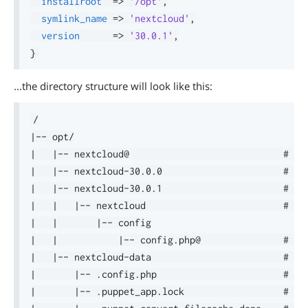
installroot
=>
'/opt'
,
symlink_name
=>
'nextcloud'
,
version
=>
'30.0.1'
,
}
...the directory structure will look like this:
/

|-- opt/

|   |-- nextcloud@                            # sym
|   |-- nextcloud-30.0.0                      # in
|   |-- nextcloud-30.0.1                      # ins
|   |   |-- nextcloud                         # de
|   |       |-- config

|   |           |-- config.php@               # sy
|   |-- nextcloud-data                        # Nex
|       |-- .config.php                       # rea
|       |-- .puppet_app.lock                  # in