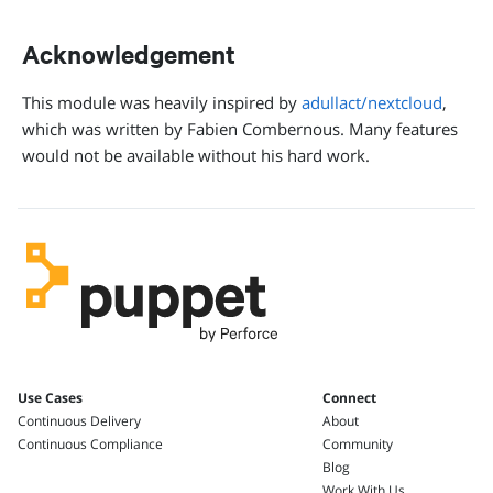
Acknowledgement
This module was heavily inspired by
adullact/nextcloud
,
which was written by Fabien Combernous. Many features
would not be available without his hard work.
Use Cases
Connect
Continuous Delivery
About
Continuous Compliance
Community
Blog
Work With Us