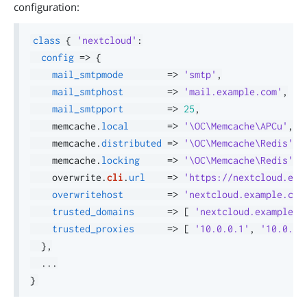
configuration:
class
{
'nextcloud'
:
config
=>
{
mail_smtpmode
=>
'smtp'
,
mail_smtphost
=>
'mail.example.com'
,
mail_smtpport
=>
25
,
    memcache
.
local
=>
'\OC\Memcache\APCu'
,
    memcache
.
distributed
=>
'\OC\Memcache\Redis'
,
    memcache
.
locking
=>
'\OC\Memcache\Redis'
,
    overwrite
.
cli
.
url
=>
'https://nextcloud.exa
overwritehost
=>
'nextcloud.example.com
trusted_domains
=>
[
'nextcloud.example.c
trusted_proxies
=>
[
'10.0.0.1'
,
'10.0.0.
}
,
.
.
.
}