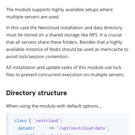
The module supports highly available setups where
multiple servers are used.
In this case the Nextcloud installation and data directory
must be stored on a shared storage like NFS. It is crucial
that all servers share these folders. Besides that a highly
available instance of Redis should be used as memcache to
avoid lock/session contention.
All installation and update tasks of this module use lock
files to prevent concurrent execution on multiple servers.
Directory structure
When using the module with default options...
class
{
'nextcloud'
:
datadir
=>
'/opt/nextcloud-data'
,