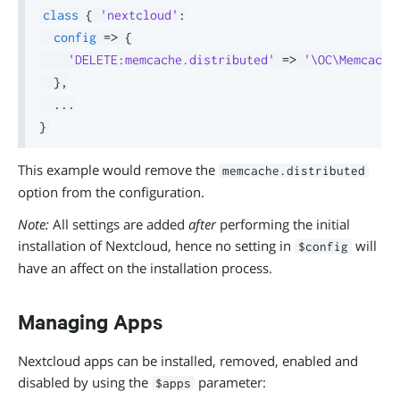
class
{
'nextcloud'
:
config
=>
{
'DELETE:memcache.distributed'
=>
'\OC\Memcache
}
,
.
.
.
}
This example would remove the
memcache.distributed
option from the configuration.
Note:
All settings are added
after
performing the initial
installation of Nextcloud, hence no setting in
will
$config
have an affect on the installation process.
Managing Apps
Nextcloud apps can be installed, removed, enabled and
disabled by using the
parameter:
$apps