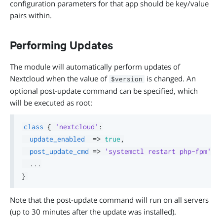
configuration parameters for that app should be key/value
pairs within.
Performing Updates
The module will automatically perform updates of
Nextcloud when the value of
is changed. An
$version
optional post-update command can be specified, which
will be executed as root:
class
{
'nextcloud'
:
update_enabled
=>
true
,
post_update_cmd
=>
'systemctl restart php-fpm'
,
.
.
.
}
Note that the post-update command will run on all servers
(up to 30 minutes after the update was installed).