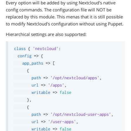
Every option will be added by using Nextcloud's native
config commands. The configuration file will NOT be
replaced by this module. This menas that it is still possible
to modify Nextcloud's configuration without using Puppet.
Hierarchical settings are also supported:
class
{
'nextcloud'
:
config
=>
{
app_paths
=>
[
{
path
=>
'/opt/nextcloud/apps'
,
url
=>
'/apps'
,
writable
=>
false
}
,
{
path
=>
'/opt/nextcloud-user-apps'
,
url
=>
'/user-apps'
,
writable
=>
false