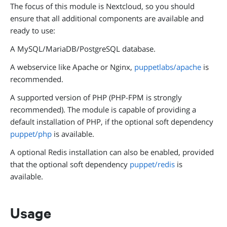
The focus of this module is Nextcloud, so you should
ensure that all additional components are available and
ready to use:
A MySQL/MariaDB/PostgreSQL database.
A webservice like Apache or Nginx,
puppetlabs/apache
is
recommended.
A supported version of PHP (PHP-FPM is strongly
recommended). The module is capable of providing a
default installation of PHP, if the optional soft dependency
puppet/php
is available.
A optional Redis installation can also be enabled, provided
that the optional soft dependency
puppet/redis
is
available.
Usage