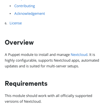
Contributing
Acknowledgement
License
Overview
A Puppet module to install and manage
Nextcloud
. It is
highly configurable, supports Nextcloud apps, automated
updates and is suited for multi-server setups.
Requirements
This module should work with all officially supported
versions of Nextcloud.