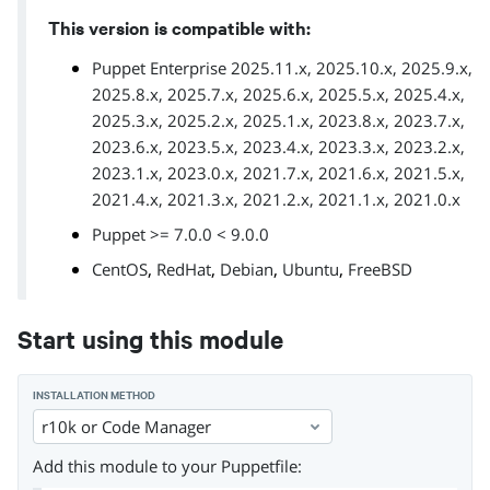
This version is compatible with:
Puppet Enterprise 2025.11.x, 2025.10.x, 2025.9.x,
2025.8.x, 2025.7.x, 2025.6.x, 2025.5.x, 2025.4.x,
2025.3.x, 2025.2.x, 2025.1.x, 2023.8.x, 2023.7.x,
2023.6.x, 2023.5.x, 2023.4.x, 2023.3.x, 2023.2.x,
2023.1.x, 2023.0.x, 2021.7.x, 2021.6.x, 2021.5.x,
2021.4.x, 2021.3.x, 2021.2.x, 2021.1.x, 2021.0.x
Puppet >= 7.0.0 < 9.0.0
,
,
,
,
CentOS
RedHat
Debian
Ubuntu
FreeBSD
Start using this module
INSTALLATION METHOD
r10k or Code Manager
Add this module to your Puppetfile: