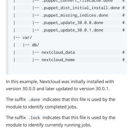
|       |-- .puppet_convert_filecache.done    # in
|       |-- .puppet_dist_initial_install.done # in
|       |-- .puppet_missing_indices.done      # in
|       |-- .puppet_update_30.0.0.done        # in
|       |-- .puppet_update_30.0.1.done        # in
|-- var/

|   |-- db/

|       |-- nextcloud_data                    # co
|       |-- nextcloud_home                    # co
In this example, Nextcloud was initially installed with
version 30.0.0 and later updated to version 30.0.1.
The suffix
indicates that this file is used by the
.done
module to identify completed jobs.
The suffix
indicates that this file is used by the
.lock
module to identify currently running jobs.