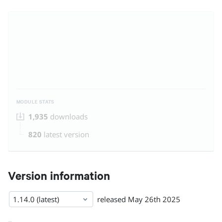
MODULE STATS
1,935
downloads
820
latest version
Version information
1.14.0 (latest)
released
May 26th 2025