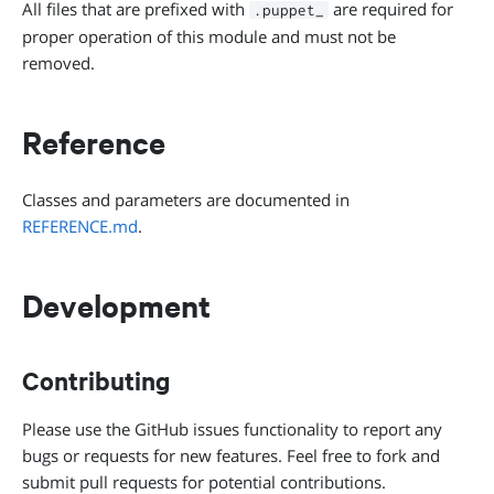
All files that are prefixed with
are required for
.puppet_
proper operation of this module and must not be
removed.
Reference
Classes and parameters are documented in
REFERENCE.md
.
Development
Contributing
Please use the GitHub issues functionality to report any
bugs or requests for new features. Feel free to fork and
submit pull requests for potential contributions.