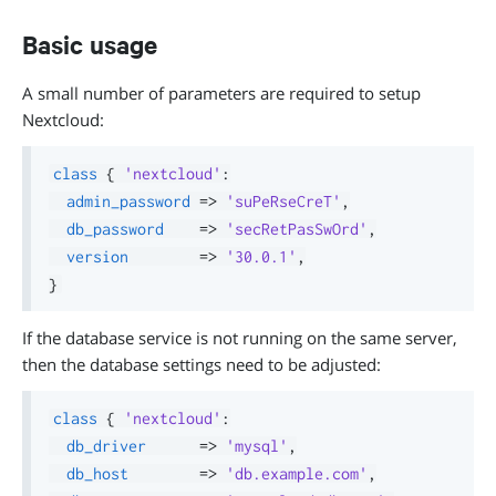
Basic usage
A small number of parameters are required to setup
Nextcloud:
class
{
'nextcloud'
:
admin_password
=>
'suPeRseCreT'
,
db_password
=>
'secRetPasSwOrd'
,
version
=>
'30.0.1'
,
}
If the database service is not running on the same server,
then the database settings need to be adjusted:
class
{
'nextcloud'
:
db_driver
=>
'mysql'
,
db_host
=>
'db.example.com'
,