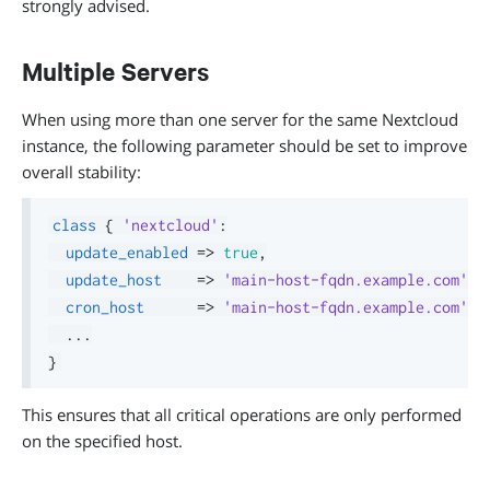
strongly advised.
Multiple Servers
When using more than one server for the same Nextcloud
instance, the following parameter should be set to improve
overall stability:
class
{
'nextcloud'
:
update_enabled
=>
true
,
update_host
=>
'main-host-fqdn.example.com'
,
cron_host
=>
'main-host-fqdn.example.com'
,
.
.
.
}
This ensures that all critical operations are only performed
on the specified host.