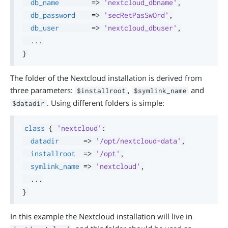
db_name
=>
'nextcloud_dbname'
,
db_password
=>
'secRetPasSwOrd'
,
db_user
=>
'nextcloud_dbuser'
,
.
.
.
}
The folder of the Nextcloud installation is derived from
three parameters:
,
and
$installroot
$symlink_name
. Using different folders is simple:
$datadir
class
{
'nextcloud'
:
datadir
=>
'/opt/nextcloud-data'
,
installroot
=>
'/opt'
,
symlink_name
=>
'nextcloud'
,
.
.
.
}
In this example the Nextcloud installation will live in