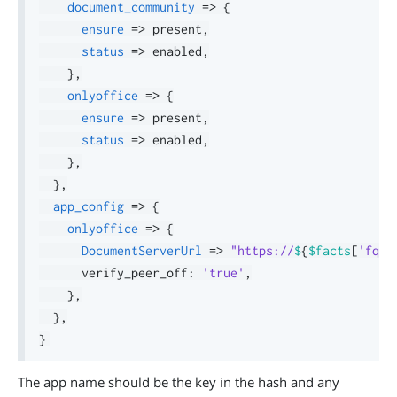
document_community
=>
{
ensure
=>
 present
,
status
=>
 enabled
,
}
,
onlyoffice
=>
{
ensure
=>
 present
,
status
=>
 enabled
,
}
,
}
,
app_config
=>
{
onlyoffice
=>
{
DocumentServerUrl
=>
"https://
$
{
$facts
[
'fqdn
      verify_peer_off
:
'true'
,
}
,
}
,
}
The app name should be the key in the hash and any