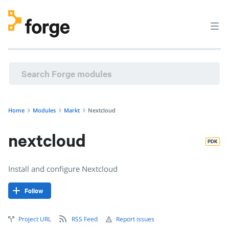
markt/nextcloud · Install and configure Nextcloud · Puppet 
Home
Modules
Markt
Nextcloud
nextcloud
PDK
Install and configure Nextcloud
Follow
Project URL
RSS Feed
Report issues