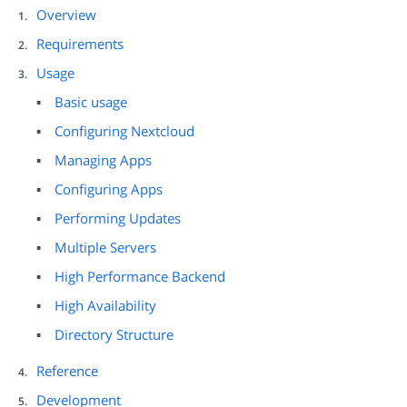
Overview
Requirements
Usage
Basic usage
Configuring Nextcloud
Managing Apps
Configuring Apps
Performing Updates
Multiple Servers
High Performance Backend
High Availability
Directory Structure
Reference
Development