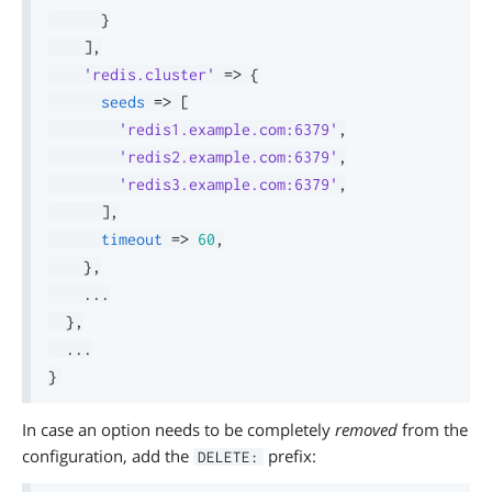
}
]
,
'redis.cluster'
=>
{
seeds
=>
[
'redis1.example.com:6379'
,
'redis2.example.com:6379'
,
'redis3.example.com:6379'
,
]
,
timeout
=>
60
,
}
,
.
.
.
}
,
.
.
.
}
In case an option needs to be completely
removed
from the
configuration, add the
prefix:
DELETE: