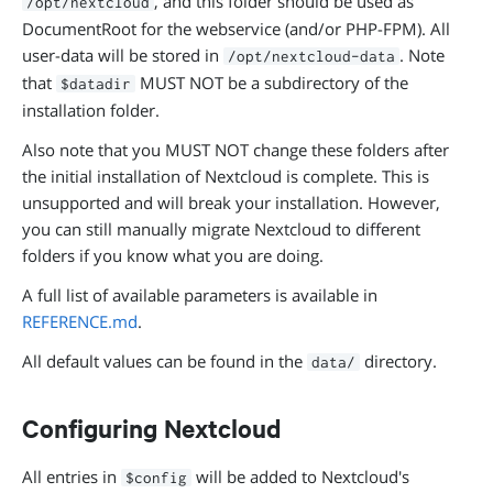
, and this folder should be used as
/opt/nextcloud
DocumentRoot for the webservice (and/or PHP-FPM). All
user-data will be stored in
. Note
/opt/nextcloud-data
that
MUST NOT be a subdirectory of the
$datadir
installation folder.
Also note that you MUST NOT change these folders after
the initial installation of Nextcloud is complete. This is
unsupported and will break your installation. However,
you can still manually migrate Nextcloud to different
folders if you know what you are doing.
A full list of available parameters is available in
REFERENCE.md
.
All default values can be found in the
directory.
data/
Configuring Nextcloud
All entries in
will be added to Nextcloud's
$config