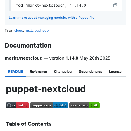
mod 'markt-nextcloud', '1.14.0'
Learn more about managing modules with a Puppetfile
Tags:
cloud
,
nextcloud
,
gdpr
Documentation
markt
/
nextcloud
— version
1.14.0
May 26th 2025
README
Reference
Changelog
Dependencies
License
puppet-nextcloud
Table of Contents