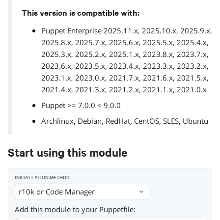
This version is compatible with:
Puppet Enterprise 2025.11.x, 2025.10.x, 2025.9.x,
2025.8.x, 2025.7.x, 2025.6.x, 2025.5.x, 2025.4.x,
2025.3.x, 2025.2.x, 2025.1.x, 2023.8.x, 2023.7.x,
2023.6.x, 2023.5.x, 2023.4.x, 2023.3.x, 2023.2.x,
2023.1.x, 2023.0.x, 2021.7.x, 2021.6.x, 2021.5.x,
2021.4.x, 2021.3.x, 2021.2.x, 2021.1.x, 2021.0.x
Puppet >= 7.0.0 < 9.0.0
,
,
,
,
,
Archlinux
Debian
RedHat
CentOS
SLES
Ubuntu
Start using this module
INSTALLATION METHOD
r10k or Code Manager
Add this module to your Puppetfile: