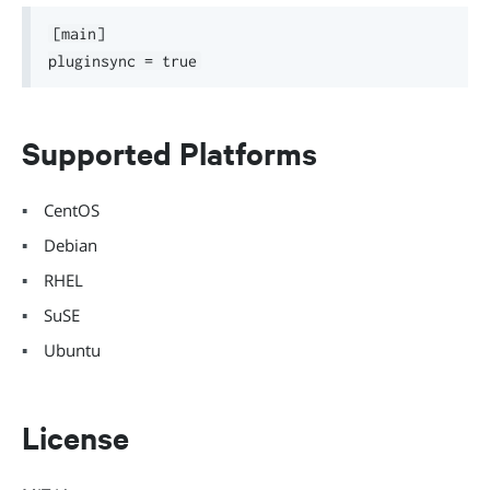
[main]

Supported Platforms
CentOS
Debian
RHEL
SuSE
Ubuntu
License