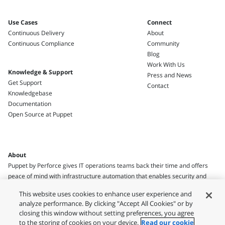
Use Cases
Connect
Continuous Delivery
About
Continuous Compliance
Community
Blog
Work With Us
Knowledge & Support
Press and News
Get Support
Contact
Knowledgebase
Documentation
Open Source at Puppet
About
Puppet by Perforce gives IT operations teams back their time and offers
peace of mind with infrastructure automation that enables security and
compliance.
This website uses cookies to enhance user experience and
analyze performance. By clicking "Accept All Cookies" or by
closing this window without setting preferences, you agree
to the storing of cookies on your device.
Read our cookie