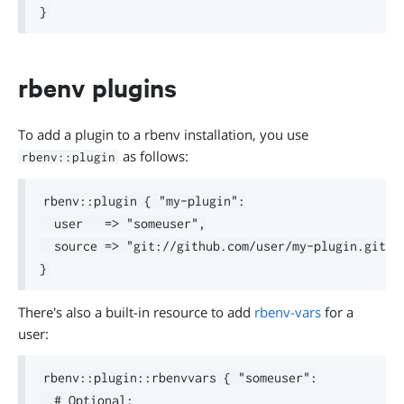
rbenv plugins
To add a plugin to a rbenv installation, you use
as follows:
rbenv::plugin
rbenv::plugin { "my-plugin":

  user   => "someuser",

  source => "git://github.com/user/my-plugin.git"

There's also a built-in resource to add
rbenv-vars
for a
user:
rbenv::plugin::rbenvvars { "someuser":

  # Optional:
