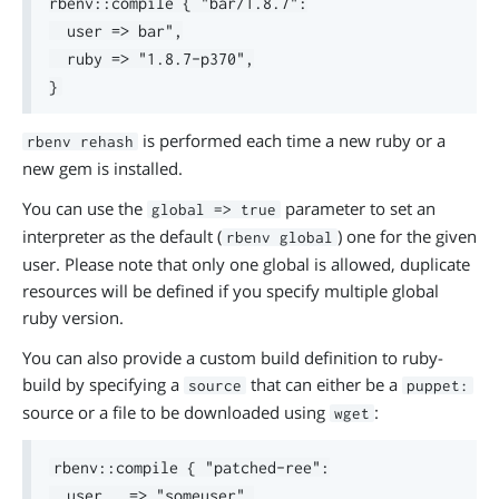
rbenv::compile { "bar/1.8.7":

  user => bar",

  ruby => "1.8.7-p370",

is performed each time a new ruby or a
rbenv rehash
new gem is installed.
You can use the
parameter to set an
global => true
interpreter as the default (
) one for the given
rbenv global
user. Please note that only one global is allowed, duplicate
resources will be defined if you specify multiple global
ruby version.
You can also provide a custom build definition to ruby-
build by specifying a
that can either be a
source
puppet:
source or a file to be downloaded using
:
wget
rbenv::compile { "patched-ree":

  user   => "someuser",
