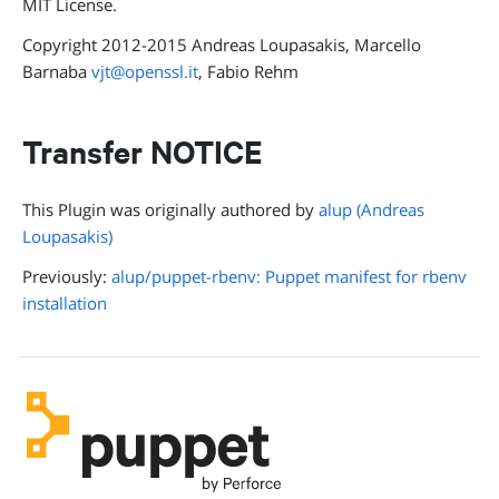
MIT License.
Copyright 2012-2015 Andreas Loupasakis, Marcello
Barnaba
vjt@openssl.it
, Fabio Rehm
Transfer NOTICE
This Plugin was originally authored by
alup (Andreas
Loupasakis)
Previously:
alup/puppet-rbenv: Puppet manifest for rbenv
installation