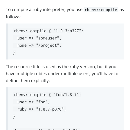
To compile a ruby interpreter, you use
as
rbenv::compile
follows:
rbenv::compile { "1.9.3-p327":

  user => "someuser",

  home => "/project",

The resource title is used as the ruby version, but if you
have multiple rubies under multiple users, you'll have to
define them explicitly:
rbenv::compile { "foo/1.8.7":

  user => "foo",

  ruby => "1.8.7-p370",

}
