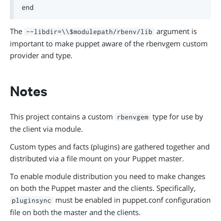
The
argument is
--libdir=\\$modulepath/rbenv/lib
important to make puppet aware of the rbenvgem custom
provider and type.
Notes
This project contains a custom
type for use by
rbenvgem
the client via module.
Custom types and facts (plugins) are gathered together and
distributed via a file mount on your Puppet master.
To enable module distribution you need to make changes
on both the Puppet master and the clients. Specifically,
must be enabled in puppet.conf configuration
pluginsync
file on both the master and the clients.