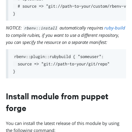
  # source => "git://path-to-your/custom/rbenv-vars
NOTICE:
automatically requires
ruby-build
rbenv::install
to compile rubies, if you want to use a different repository,
you can specify the resource on a separate manifest:
rbenv::plugin::rubybuild { "someuser":

  source => "git://path-to-your/git/repo"

Install module from puppet
forge
You can install the latest release of this module by using
the following command: