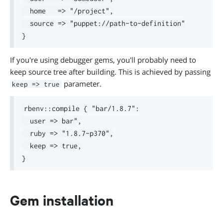
  home   => "/project",

  source => "puppet://path-to-definition"

If you're using debugger gems, you'll probably need to
keep source tree after building. This is achieved by passing
parameter.
keep => true
rbenv::compile { "bar/1.8.7":

  user => bar",

  ruby => "1.8.7-p370",

  keep => true,

Gem installation