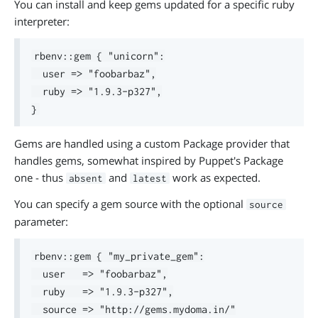
You can install and keep gems updated for a specific ruby
interpreter:
rbenv::gem { "unicorn":

  user => "foobarbaz",

  ruby => "1.9.3-p327",

Gems are handled using a custom Package provider that
handles gems, somewhat inspired by Puppet's Package
one - thus
and
work as expected.
absent
latest
You can specify a gem source with the optional
source
parameter:
rbenv::gem { "my_private_gem":

  user   => "foobarbaz",

  ruby   => "1.9.3-p327",

  source => "http://gems.mydoma.in/"
