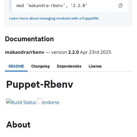
mod 'makandra-rbenv', '2.2.0'
Learn more about managing modules with a Puppetfile
Documentation
makandra
/
rbenv
— version
2.2.0
Apr 23rd 2025
README
Changelog
Dependencies
License
Puppet-Rbenv
About