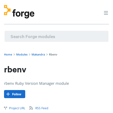
makandra/rbenv · rbenv Ruby Version Manager module · P
Home
Modules
Makandra
Rbenv
rbenv
rbenv Ruby Version Manager module
Follow
Project URL
RSS Feed