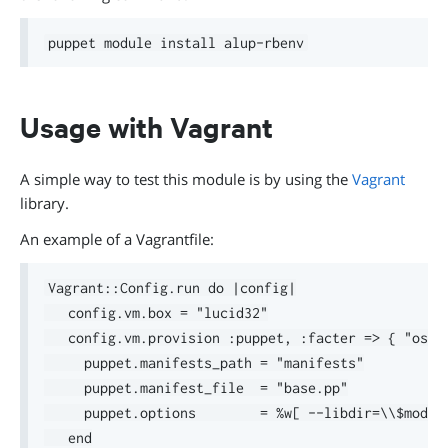
Usage with Vagrant
A simple way to test this module is by using the
Vagrant
library.
An example of a Vagrantfile:
Vagrant::Config.run do |config|

   config.vm.box = "lucid32"

   config.vm.provision :puppet, :facter => { "osfa
     puppet.manifests_path = "manifests"

     puppet.manifest_file  = "base.pp"

     puppet.options        = %w[ --libdir=\\$module
   end
