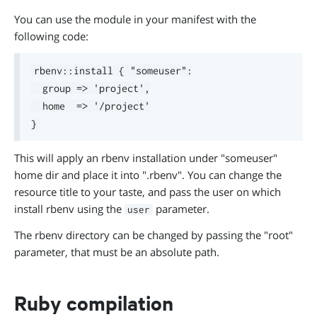
You can use the module in your manifest with the
following code:
rbenv::install { "someuser":

  group => 'project',

  home  => '/project'

This will apply an rbenv installation under "someuser"
home dir and place it into ".rbenv". You can change the
resource title to your taste, and pass the user on which
install rbenv using the
parameter.
user
The rbenv directory can be changed by passing the "root"
parameter, that must be an absolute path.
Ruby compilation