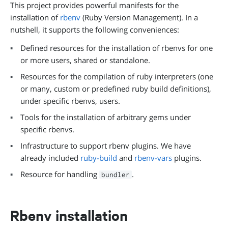
This project provides powerful manifests for the
installation of
rbenv
(Ruby Version Management). In a
nutshell, it supports the following conveniences:
Defined resources for the installation of rbenvs for one
or more users, shared or standalone.
Resources for the compilation of ruby interpreters (one
or many, custom or predefined ruby build definitions),
under specific rbenvs, users.
Tools for the installation of arbitrary gems under
specific rbenvs.
Infrastructure to support rbenv plugins. We have
already included
ruby-build
and
rbenv-vars
plugins.
Resource for handling
.
bundler
Rbenv installation