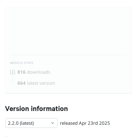
MODULE STATS
816
downloads
664
latest version
Version information
2.2.0 (latest)
released
Apr 23rd 2025