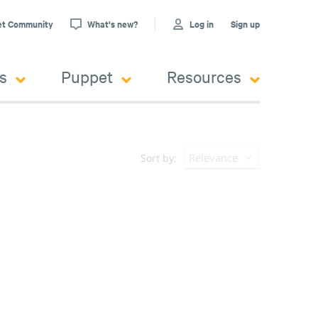
et Community
What's new?
Log in
Sign up
s
Puppet
Resources
Relevance
Sort by: