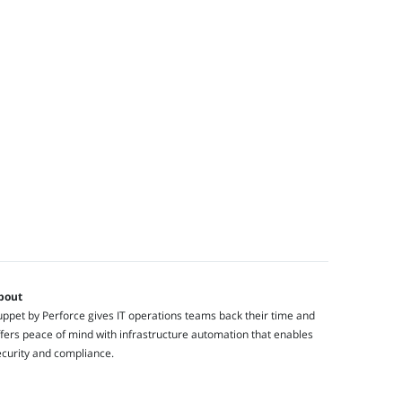
bout
ppet by Perforce gives IT operations teams back their time and
fers peace of mind with infrastructure automation that enables
ecurity and compliance.