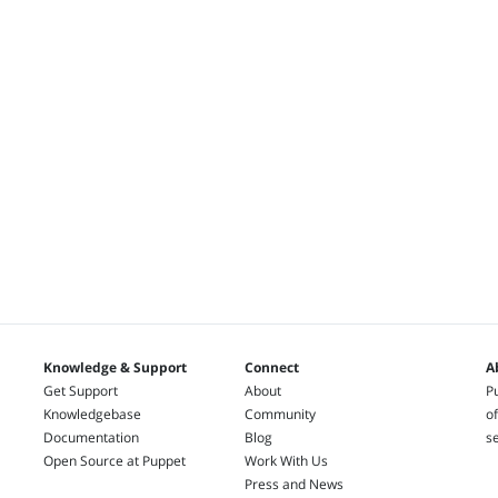
Knowledge & Support
Connect
A
Get Support
About
Pu
Knowledgebase
Community
of
Documentation
Blog
s
Open Source at Puppet
Work With Us
Press and News