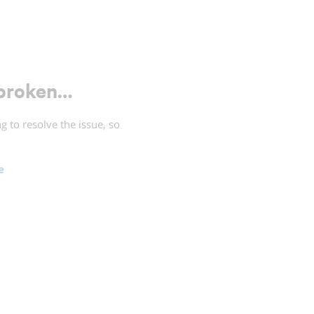
 broken…
 to resolve the issue, so
e