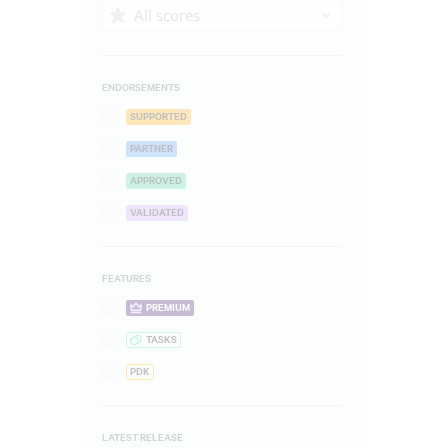
All scores
ENDORSEMENTS
SUPPORTED
PARTNER
APPROVED
VALIDATED
FEATURES
PREMIUM
TASKS
PDK
LATEST RELEASE