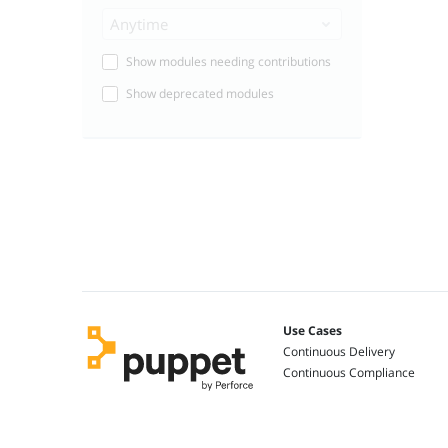
Anytime
Show modules needing contributions
Show deprecated modules
Use Cases
Continuous Delivery
Continuous Compliance