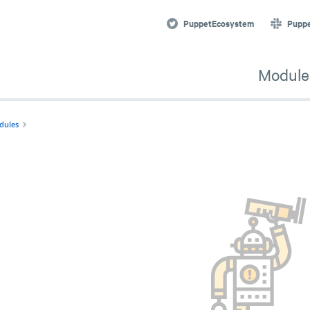
PuppetEcosystem
Pupp
Module
dules