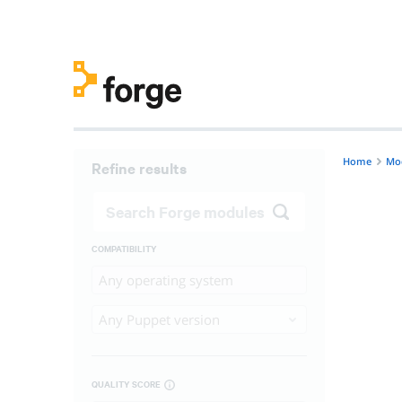
Home
Mo
Refine results
COMPATIBILITY
Any operating system
Any Puppet version
QUALITY SCORE